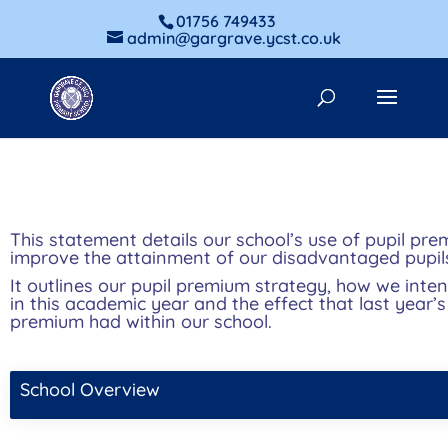
01756 749433
admin@gargrave.ycst.co.uk
This statement details our school’s use of pupil pr
improve the attainment of our disadvantaged pupil
It outlines our pupil premium strategy, how we inte
in this academic year and the effect that last year’
premium had within our school.
School Overview