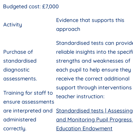
Budgeted cost: £7,000
Evidence that supports this
Activity
approach
Standardised tests can provid
Purchase of
reliable insights into the specif
standardised
strengths and weaknesses of
diagnostic
each pupil to help ensure they
assessments.
receive the correct additional
support through interventions
Training for staff to
teacher instruction:
ensure assessments
are interpreted and
Standardised tests | Assessing
administered
and Monitoring Pupil Progress 
correctly.
Education Endowment