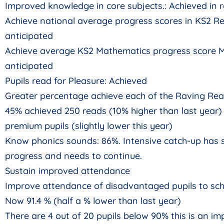
Improved knowledge in core subjects.: Achieved in
Achieve national average progress scores in KS2 Re
anticipated
Achieve average KS2 Mathematics progress score M
anticipated
Pupils read for Pleasure: Achieved
Greater percentage achieve each of the Raving Rea
45% achieved 250 reads (10% higher than last year) 
premium pupils (slightly lower this year)
Know phonics sounds: 86%. Intensive catch-up has
progress and needs to continue.
Sustain improved attendance
Improve attendance of disadvantaged pupils to sch
Now 91.4 % (half a % lower than last year)
There are 4 out of 20 pupils below 90% this is an i