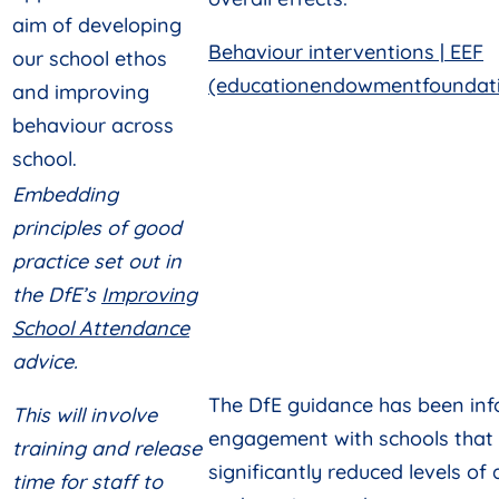
aim of developing
Behaviour interventions | EEF
our school ethos
(educationendowmentfoundati
and improving
behaviour across
school.
Embedding
principles of good
practice set out in
the DfE’s
Improving
School Attendance
advice.
The DfE guidance has been in
This will involve
engagement with schools that
training and release
significantly reduced levels of
time for staff to