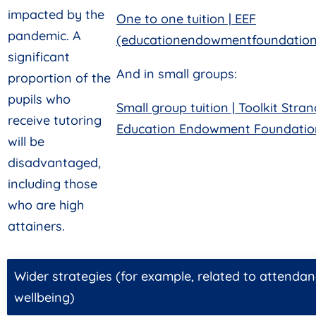
impacted by the
One to one tuition | EEF
pandemic. A
(educationendowmentfoundation.
significant
And in small groups:
proportion of the
pupils who
Small group tuition | Toolkit Stran
receive tutoring
Education Endowment Foundation
will be
disadvantaged,
including those
who are high
attainers.
Wider strategies (for example, related to attendan
wellbeing)