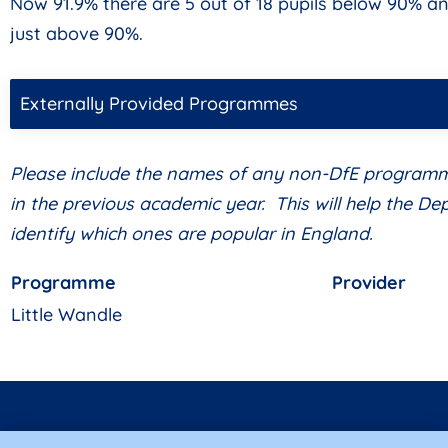
Now 91.9% there are 5 out of 18 pupils below 90% an
just above 90%.
Externally Provided Programmes
Please include the names of any non-DfE program
in the previous academic year. This will help the D
identify which ones are popular in England.
Programme
Provider
Little Wandle