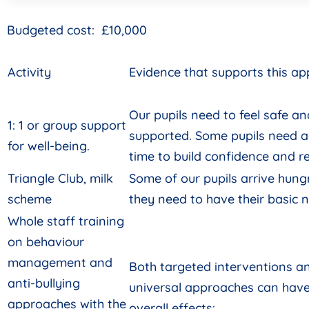
Budgeted cost: £10,000
Activity
Evidence that supports this a
Our pupils need to feel safe an
1: 1 or group support
supported. Some pupils need a
for well-being.
time to build confidence and re
Triangle Club, milk
Some of our pupils arrive hung
scheme
they need to have their basic 
Whole staff training
on behaviour
management and
Both targeted interventions a
anti-bullying
universal approaches can have
approaches with the
overall effects: