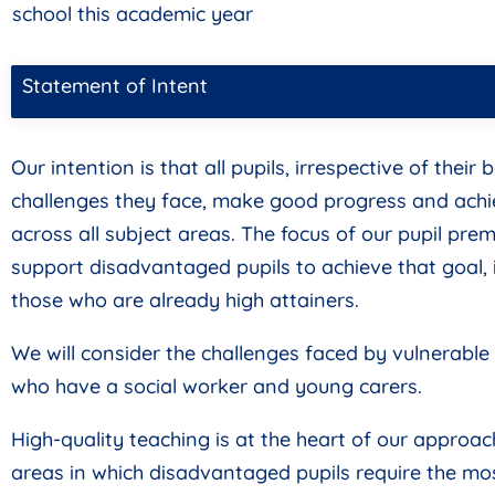
school this academic year
Statement of Intent
Our intention is that all pupils, irrespective of thei
challenges they face, make good progress and achi
across all subject areas. The focus of our pupil pre
support disadvantaged pupils to achieve that goal, 
those who are already high attainers.
We will consider the challenges faced by vulnerable 
who have a social worker and young carers.
High-quality teaching is at the heart of our approac
areas in which disadvantaged pupils require the mos