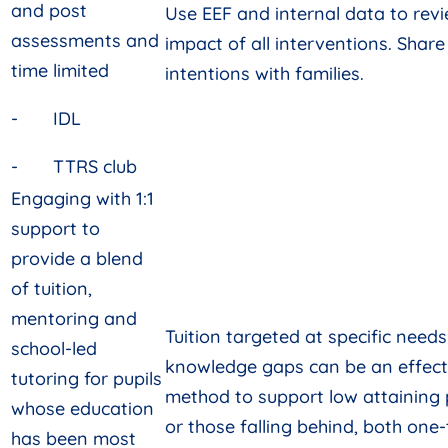
and post
Use EEF and internal data to rev
assessments and
impact of all interventions. Share
time limited
intentions with families.
- IDL
- TTRS club
Engaging with 1:1
support to
provide a blend
of tuition,
mentoring and
Tuition targeted at specific need
school-led
knowledge gaps can be an effect
tutoring for pupils
method to support low attaining 
whose education
or those falling behind, both one
has been most