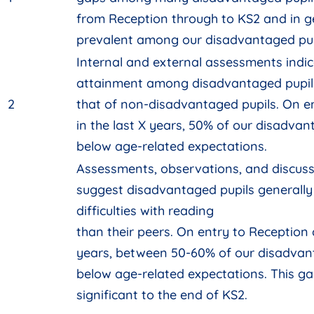
from Reception through to KS2 and in g
prevalent among our disadvantaged pupi
Internal and external assessments indic
attainment among disadvantaged pupils 
2
that of non-disadvantaged pupils. On en
in the last X years, 50% of our disadvan
below age-related expectations.
Assessments, observations, and discussi
suggest disadvantaged pupils generally
difficulties with reading
than their peers. On entry to Reception c
years, between 50-60% of our disadvant
below age-related expectations. This g
significant to the end of KS2.