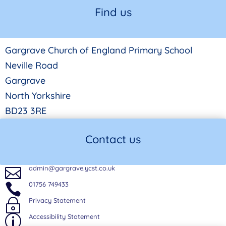
Find us
Gargrave Church of England Primary School
Neville Road
Gargrave
North Yorkshire
BD23 3RE
Contact us
admin@gargrave.ycst.co.uk

01756 749433

Privacy Statement
~
Accessibility Statement
p