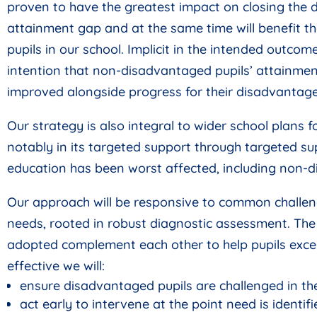
proven to have the greatest impact on closing the
attainment gap and at the same time will benefit 
pupils in our school. Implicit in the intended outcome
intention that non-disadvantaged pupils’ attainmen
improved alongside progress for their disadvantage
Our strategy is also integral to wider school plans 
notably in its targeted support through targeted su
education has been worst affected, including non-d
Our approach will be responsive to common challen
needs, rooted in robust diagnostic assessment. Th
adopted complement each other to help pupils excel
effective we will:
ensure disadvantaged pupils are challenged in the
act early to intervene at the point need is identifi