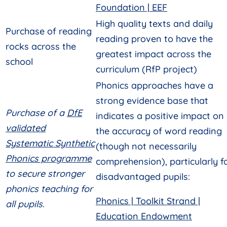
Foundation | EEF
High quality texts and daily
Purchase of reading
reading proven to have the
rocks across the
greatest impact across the
school
curriculum (RfP project)
Phonics approaches have a
strong evidence base that
Purchase of a
DfE
indicates a positive impact on
validated
the accuracy of word reading
Systematic Synthetic
(though not necessarily
Phonics programme
comprehension), particularly f
to secure stronger
disadvantaged pupils:
phonics teaching for
Phonics | Toolkit Strand |
all pupils.
Education Endowment