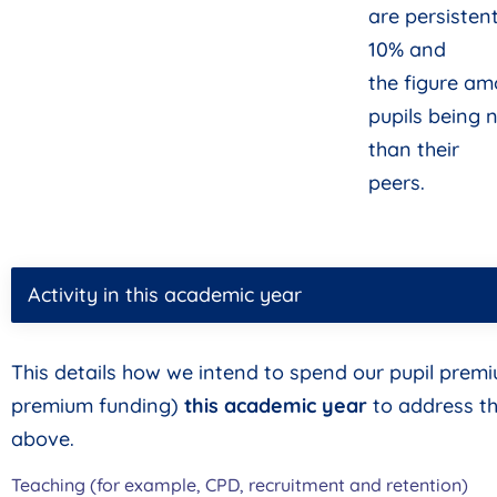
are persisten
10% and
the figure a
pupils being 
than their
peers.
Activity in this academic year
This details how we intend to spend our pupil prem
premium funding)
this academic year
to address th
above.
Teaching (for example, CPD, recruitment and retention)