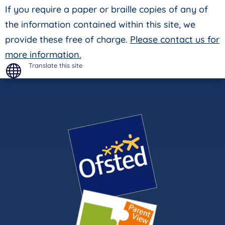
If you require a paper or braille copies of any of
the information contained within this site, we
provide these free of charge.
Please contact us for
more information.
Translate this site
