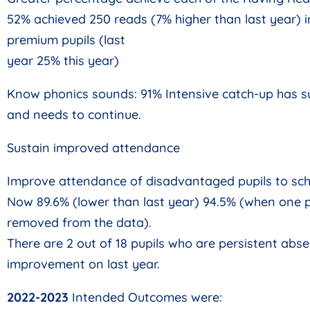
52% achieved 250 reads (7% higher than last year) i
premium pupils (last
year 25% this year)
Know phonics sounds: 91% Intensive catch-up has 
and needs to continue.
Sustain improved attendance
Improve attendance of disadvantaged pupils to sch
Now 89.6% (lower than last year) 94.5% (when one p
removed from the data).
There are 2 out of 18 pupils who are persistent absen
improvement on last year.
2022-2023
Intended Outcomes were: