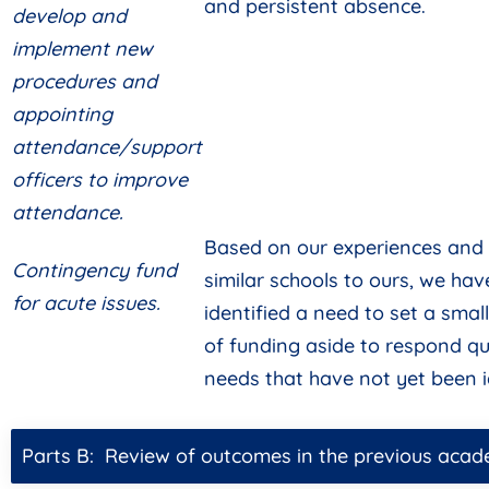
and persistent absence.
develop and
implement new
procedures and
appointing
attendance/support
officers to improve
attendance.
Based on our experiences and 
Contingency fund
similar schools to ours, we hav
for acute issues.
identified a need to set a sma
of funding aside to respond qu
needs that have not yet been i
Parts B: Review of outcomes in the previous acad