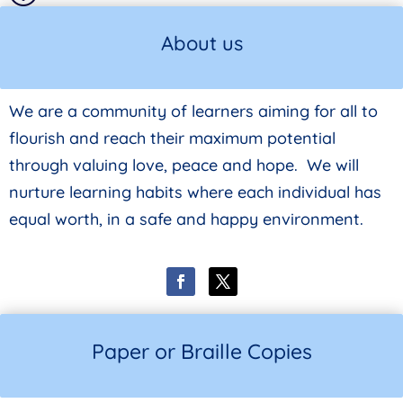
About us
We are a community of learners aiming for all to
flourish and reach their maximum potential
through valuing love, peace and hope. We will
nurture learning habits where each individual has
equal worth, in a safe and happy environment.
Paper or Braille Copies