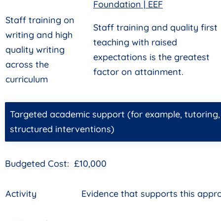
Foundation | EEF
Staff training on
Staff training and quality first
writing and high
teaching with raised
quality writing
expectations is the greatest
across the
factor on attainment.
curriculum
Targeted academic support (for example, tutoring
structured interventions)
Budgeted Cost: £10,000
Activity
Evidence that supports this appr