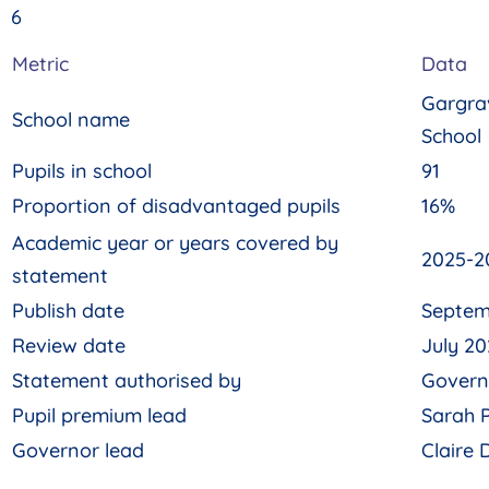
6
Metric
Data
Gargra
School name
School
Pupils in school
91
Proportion of disadvantaged pupils
16%
Academic year or years covered by
2025-2
statement
Publish date
Septem
Review date
July 20
Statement authorised by
Govern
Pupil premium lead
Sarah 
Governor lead
Claire