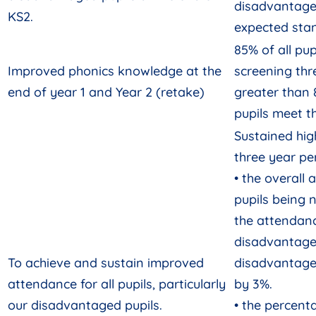
disadvantage
KS2.
expected sta
85% of all pu
Improved phonics knowledge at the
screening thr
end of year 1 and Year 2 (retake)
greater than
pupils meet t
Sustained hi
three year pe
• the overall 
pupils being 
the attendan
disadvantaged
To achieve and sustain improved
disadvantage
attendance for all pupils, particularly
by 3%.
our disadvantaged pupils.
• the percenta