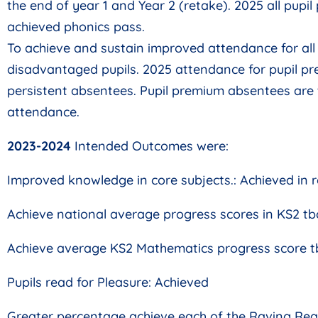
the end of year 1 and Year 2 (retake). 2025 all pupi
achieved phonics pass.
To achieve and sustain improved attendance for all p
disadvantaged pupils. 2025 attendance for pupil p
persistent absentees. Pupil premium absentees are 
attendance.
2023-2024
Intended Outcomes were:
Improved knowledge in core subjects.: Achieved in 
Achieve national average progress scores in KS2 tb
Achieve average KS2 Mathematics progress score tb
Pupils read for Pleasure: Achieved
Greater percentage achieve each of the Raving Rea