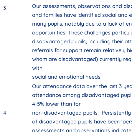
Our assessments, observations and disc
3
and families have identified social and 
many pupils, notably due to a lack of e
opportunities. These challenges particul
disadvantaged pupils, including their a
referrals for support remain relatively hi
whom are disadvantaged) currently requ
with
social and emotional needs
Our attendance data over the last 3 yea
attendance among disadvantaged pupi
4-5% lower than for
4
non-disadvantaged pupils. Persistently
of disadvantaged pupils have been ‘pers
assessments and observations indicate 