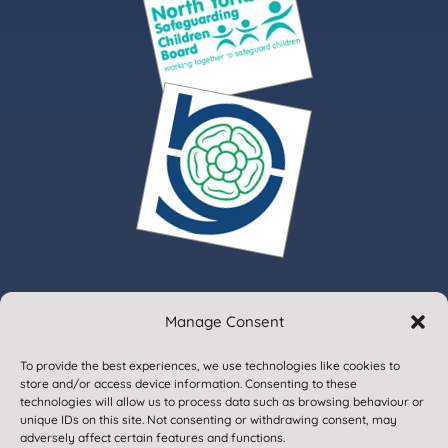
Manage Consent
© 2020. Gargrave Church of England Primary School.
To provide the best experiences, we use technologies like cookies to
All Rights Reserved
store and/or access device information. Consenting to these
technologies will allow us to process data such as browsing behaviour or
unique IDs on this site. Not consenting or withdrawing consent, may
adversely affect certain features and functions.