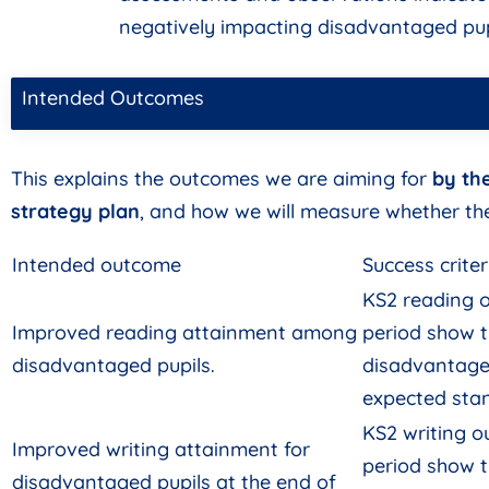
negatively impacting disadvantaged pupi
Intended Outcomes
This explains the outcomes we are aiming for
by th
strategy plan
, and how we will measure whether th
Intended outcome
Success criter
KS2 reading o
Improved reading attainment among
period show 
disadvantaged pupils.
disadvantage
expected sta
KS2 writing o
Improved writing attainment for
period show 
disadvantaged pupils at the end of