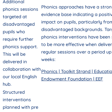
Additional
Phonics approaches have a stro
phonics sessions
evidence base indicating a positi
targeted at
impact on pupils, particularly fro
disadvantaged
disadvantaged backgrounds. Tar
pupils who
phonics interventions have been
require further
to be more effective when delive
phonics support.
regular sessions over a period up
This will be
weeks:
delivered in
collaboration with
Phonics | Toolkit Strand | Educati
our local English
Endowment Foundation | EEF
hub.
Structured
interventions
planned with pre