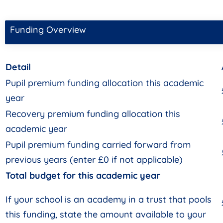
Funding Overview
Detail
Pupil premium funding allocation this academic
year
Recovery premium funding allocation this
academic year
Pupil premium funding carried forward from
previous years (enter £0 if not applicable)
Total budget for this academic year
If your school is an academy in a trust that pools
this funding, state the amount available to your