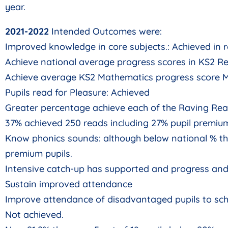
year.
2021-2022
Intended Outcomes were:
Improved knowledge in core subjects.: Achieved in
Achieve national average progress scores in KS2 Re
Achieve average KS2 Mathematics progress score M
Pupils read for Pleasure: Achieved
Greater percentage achieve each of the Raving Rea
37% achieved 250 reads including 27% pupil premium
Know phonics sounds: although below national % th
premium pupils.
Intensive catch-up has supported and progress and
Sustain improved attendance
Improve attendance of disadvantaged pupils to sch
Not achieved.