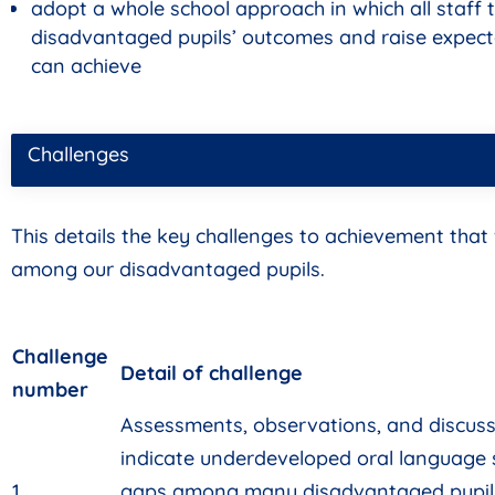
adopt a whole school approach in which all staff t
disadvantaged pupils’ outcomes and raise expect
can achieve
Challenges
This details the key challenges to achievement that
among our disadvantaged pupils.
Challenge
Detail of challenge
number
Assessments, observations, and discussi
indicate underdeveloped oral language 
1
gaps among many disadvantaged pupils