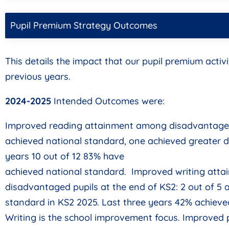
Pupil Premium Strategy Outcomes
This details the impact that our pupil premium activi
previous years.
2024-2025
Intended Outcomes were:
Improved reading attainment among disadvantaged 
achieved national standard, one achieved greater de
years 10 out of 12 83% have
achieved national standard. Improved writing atta
disadvantaged pupils at the end of KS2: 2 out of 5 
standard in KS2 2025. Last three years 42% achieve
Writing is the school improvement focus. Improved