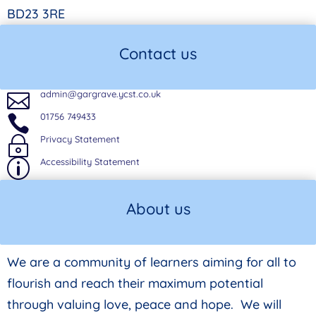
BD23 3RE
Contact us
admin@gargrave.ycst.co.uk

01756 749433

Privacy Statement
~
Accessibility Statement
p
About us
We are a community of learners aiming for all to
flourish and reach their maximum potential
through valuing love, peace and hope. We will