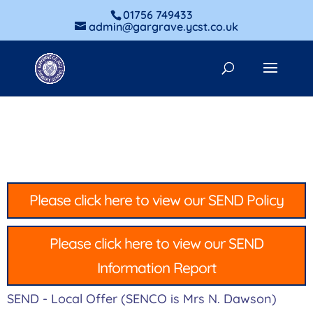
01756 749433
admin@gargrave.ycst.co.uk
Please click here to view our SEND Policy
Please click here to view our SEND
Information Report
SEND - Local Offer (SENCO is Mrs N. Dawson)