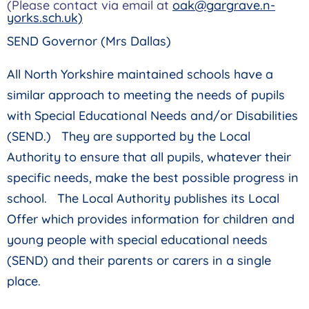
(Please contact via email at
oak@gargrave.n-
yorks.sch.uk)
SEND Governor (Mrs Dallas)
All North Yorkshire maintained schools have a
similar approach to meeting the needs of pupils
with Special Educational Needs and/or Disabilities
(SEND.) They are supported by the Local
Authority to ensure that all pupils, whatever their
specific needs, make the best possible progress in
school. The Local Authority publishes its Local
Offer which provides information for children and
young people with special educational needs
(SEND) and their parents or carers in a single
place.