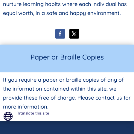
nurture learning habits where each individual has
equal worth, in a safe and happy environment.
Paper or Braille Copies
If you require a paper or braille copies of any of
the information contained within this site, we
provide these free of charge.
Please contact us for
more information.
Translate this site
