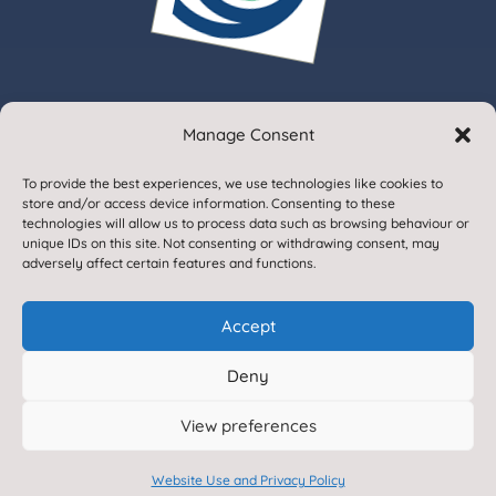
Manage Consent
© 2020. Gargrave Church of England Primary School.
To provide the best experiences, we use technologies like cookies to
All Rights Reserved
store and/or access device information. Consenting to these
technologies will allow us to process data such as browsing behaviour or
unique IDs on this site. Not consenting or withdrawing consent, may
adversely affect certain features and functions.
Accept
Deny
Designed & Built by NYES Digital
View preferences
Part of North Yorkshire Council
Website Use and Privacy Policy