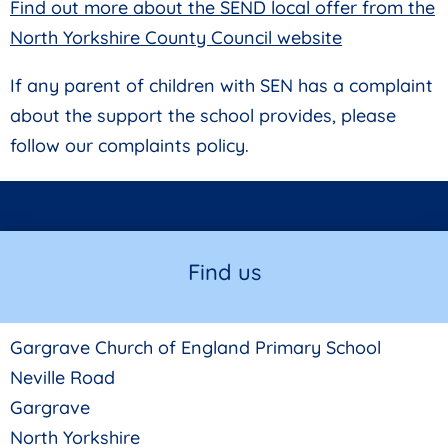
Find out more about the SEND local offer from the
North Yorkshire County Council website
If any parent of children with SEN has a complaint
about the support the school provides, please
follow our complaints policy.
Find us
Gargrave Church of England Primary School
Neville Road
Gargrave
North Yorkshire