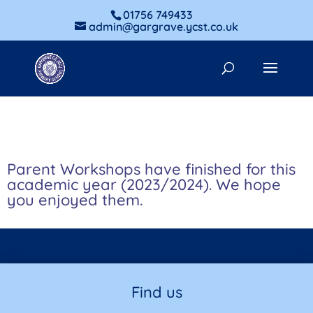
01756 749433
admin@gargrave.ycst.co.uk
Parent Workshops have finished for this
academic year (2023/2024). We hope
you enjoyed them.
Find us