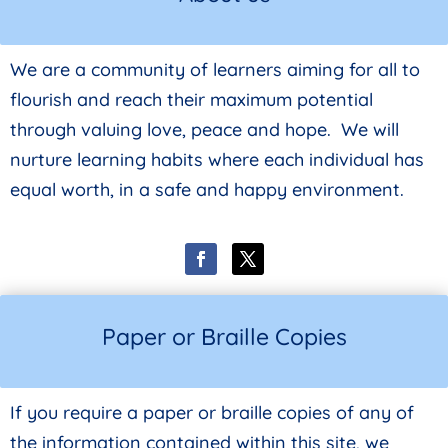
We are a community of learners aiming for all to
flourish and reach their maximum potential
through valuing love, peace and hope. We will
nurture learning habits where each individual has
equal worth, in a safe and happy environment.
Paper or Braille Copies
If you require a paper or braille copies of any of
the information contained within this site, we