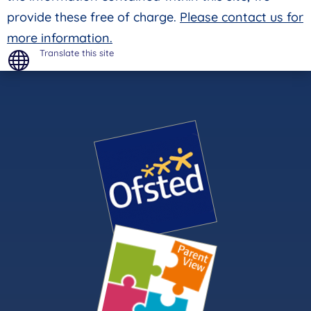
provide these free of charge.
Please contact us for
more information.
Translate this site
