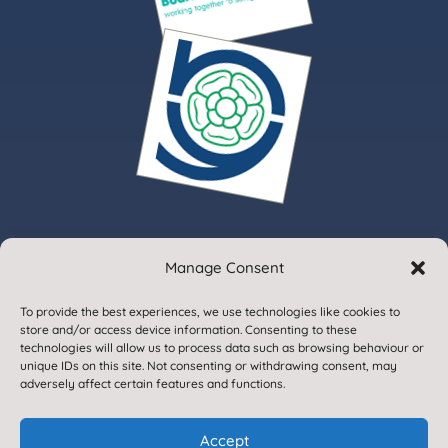
Manage Consent
© 2020. Gargrave Church of England Primary School.
To provide the best experiences, we use technologies like cookies to
All Rights Reserved
store and/or access device information. Consenting to these
technologies will allow us to process data such as browsing behaviour or
unique IDs on this site. Not consenting or withdrawing consent, may
adversely affect certain features and functions.
Accept