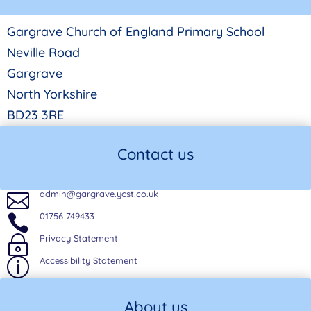
Gargrave Church of England Primary School
Neville Road
Gargrave
North Yorkshire
BD23 3RE
Contact us
admin@gargrave.ycst.co.uk

01756 749433

Privacy Statement
~
Accessibility Statement
p
About us