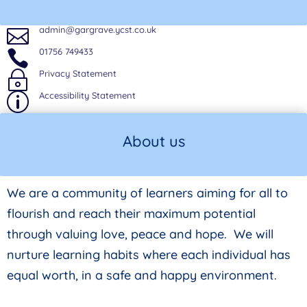
admin@gargrave.ycst.co.uk

01756 749433

Privacy Statement
~
Accessibility Statement
p
About us
We are a community of learners aiming for all to
flourish and reach their maximum potential
through valuing love, peace and hope. We will
nurture learning habits where each individual has
equal worth, in a safe and happy environment.