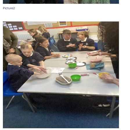
Picture2