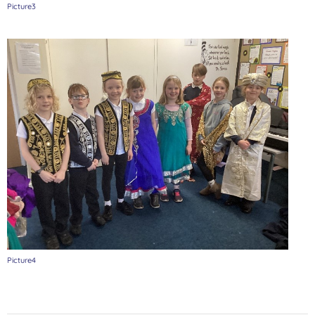
Picture3
Picture4