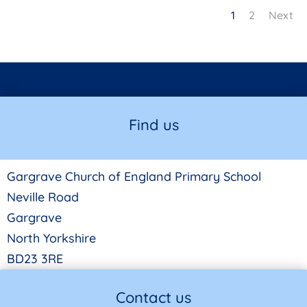
1
2
Next
Find us
Gargrave Church of England Primary School
Neville Road
Gargrave
North Yorkshire
BD23 3RE
Contact us