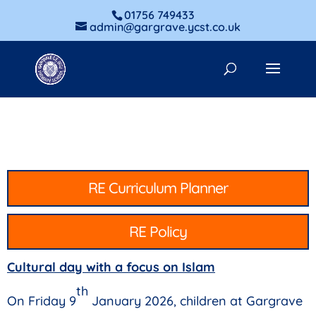
01756 749433
admin@gargrave.ycst.co.uk
RE Curriculum Planner
RE Policy
Cultural day with a focus on Islam
th
On Friday 9
January 2026, children at Gargrave