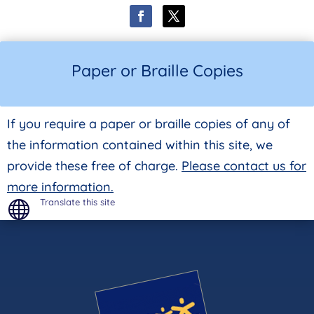
Paper or Braille Copies
If you require a paper or braille copies of any of
the information contained within this site, we
provide these free of charge.
Please contact us for
more information.
Translate this site
