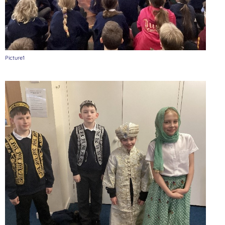
Picture1