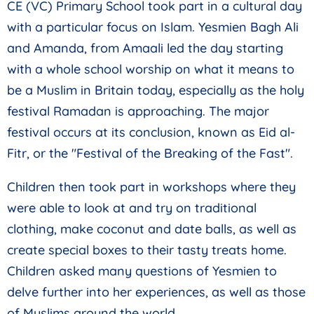
CE (VC) Primary School took part in a cultural day
with a particular focus on Islam. Yesmien Bagh Ali
and Amanda, from Amaali led the day starting
with a whole school worship on what it means to
be a Muslim in Britain today, especially as the holy
festival Ramadan is approaching. The major
festival occurs at its conclusion, known as Eid al-
Fitr, or the "Festival of the Breaking of the Fast".
Children then took part in workshops where they
were able to look at and try on traditional
clothing, make coconut and date balls, as well as
create special boxes to their tasty treats home.
Children asked many questions of Yesmien to
delve further into her experiences, as well as those
of Muslims around the world.