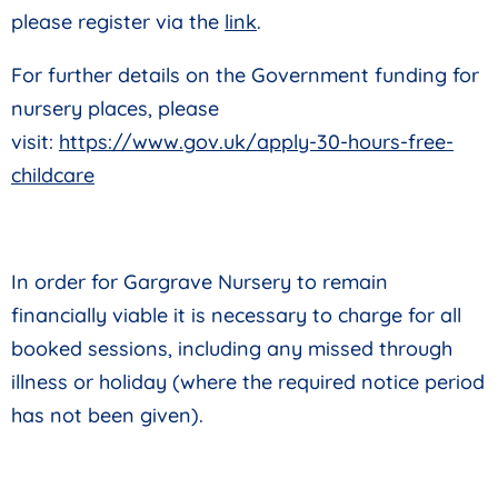
please register via the
link
.
For further details on the Government funding for
nursery places, please
visit:
https://www.gov.uk/apply-30-hours-free-
childcare
In order for Gargrave Nursery to
remain
financially viable it is necessary to charge for all
booked sessions, including any missed through
illness or holiday (where the required notice period
has not been given).