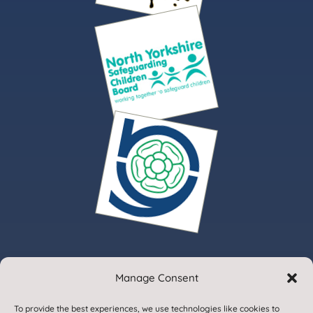
Manage Consent
© 2020. Gargrave Church of England Primary School.
To provide the best experiences, we use technologies like cookies to