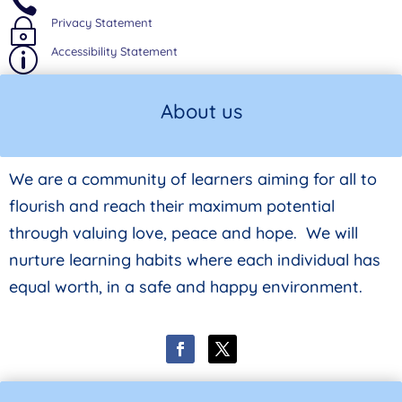

Privacy Statement
~
Accessibility Statement
p
About us
We are a community of learners aiming for all to
flourish and reach their maximum potential
through valuing love, peace and hope. We will
nurture learning habits where each individual has
equal worth, in a safe and happy environment.