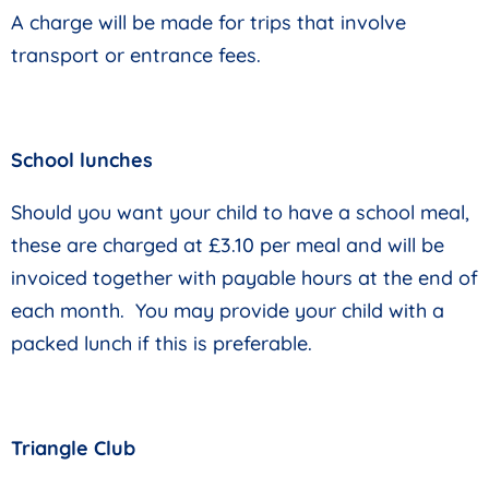
A charge will be made for trips that involve
transport or entrance fees.
School lunches
Should you want your child to have a school meal,
these are charged at £3.10 per meal and will be
invoiced together with payable hours at the end of
each month. You may provide your child with a
packed lunch if this is preferable.
Triangle Club