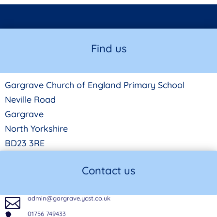
Find us
Gargrave Church of England Primary School
Neville Road
Gargrave
North Yorkshire
BD23 3RE
Contact us
admin@gargrave.ycst.co.uk

01756 749433