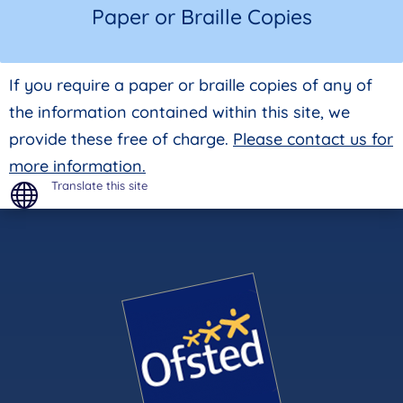
Paper or Braille Copies
If you require a paper or braille copies of any of
the information contained within this site, we
provide these free of charge.
Please contact us for
more information.
Translate this site
