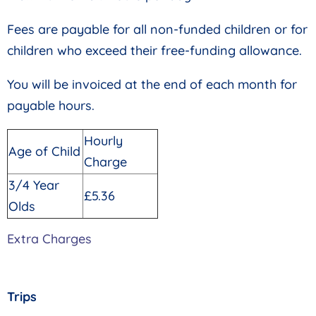
Fees are payable for all non-funded children or for
children who exceed their free-funding allowance.
You will be invoiced at the end of each month for
payable hours.
Hourly
Age of Child
Charge
3/4 Year
£5.36
Olds
Extra Charges
Trips