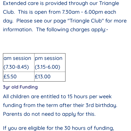
Extended care is provided through our Triangle
Club. This is open from 7.30am - 6.00pm each
day. Please see our page "Triangle Club" for more
information. The following charges apply:-
am session
pm session
(7.30-8.45)
(3.15-6.00)
£5.50
£13.00
3yr old Funding
All children are entitled to 15 hours per week
funding from the term after their 3rd birthday.
Parents do not need to apply for this.
If you are eligible for the 30 hours of funding,