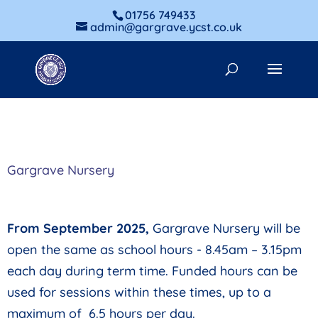
01756 749433
admin@gargrave.ycst.co.uk
Gargrave Nursery
From September 2025,
Gargrave Nursery will be
open the same as school hours - 8.45
am – 3.15pm
each day during term time. Funded hours can be
used for sessions within these times, up to a
maximum of 6.5 hours per day.