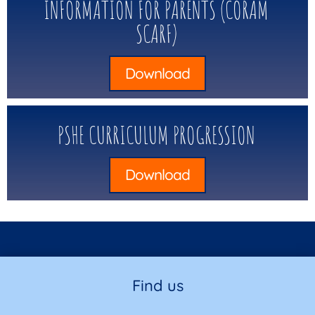
INFORMATION FOR PARENTS (CORAM
SCARF)
Download
PSHE CURRICULUM PROGRESSION
Download
Find us