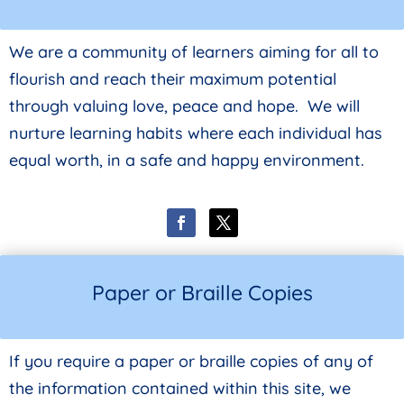
We are a community of learners aiming for all to
flourish and reach their maximum potential
through valuing love, peace and hope. We will
nurture learning habits where each individual has
equal worth, in a safe and happy environment.
Paper or Braille Copies
If you require a paper or braille copies of any of
the information contained within this site, we