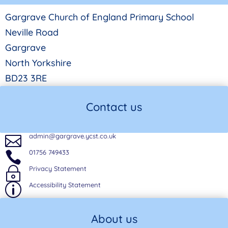
Gargrave Church of England Primary School
Neville Road
Gargrave
North Yorkshire
BD23 3RE
Contact us
admin@gargrave.ycst.co.uk

01756 749433

Privacy Statement
~
Accessibility Statement
p
About us