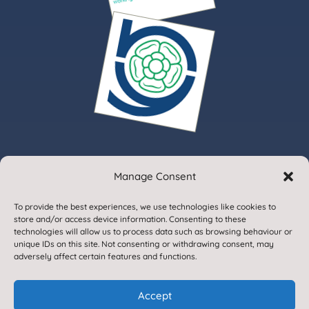
Manage Consent
© 2020. Gargrave Church of England Primary School.
To provide the best experiences, we use technologies like cookies to
All Rights Reserved
store and/or access device information. Consenting to these
technologies will allow us to process data such as browsing behaviour or
unique IDs on this site. Not consenting or withdrawing consent, may
adversely affect certain features and functions.
Accept