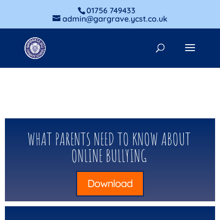
01756 749433
admin@gargrave.ycst.co.uk
WHAT PARENTS NEED TO KNOW ABOUT
ONLINE BULLYING
Download