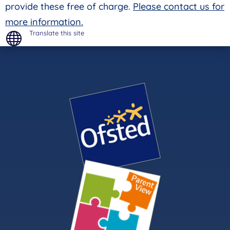
provide these free of charge.
Please contact us for
more information.
Translate this site
