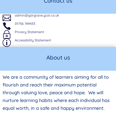
Contact us
admin@gargrave.ycst.co.uk

01756 749433

Privacy Statement
~
Accessibility Statement
p
About us
We are a community of learners aiming for all to
flourish and reach their maximum potential
through valuing love, peace and hope. We will
nurture learning habits where each individual has
equal worth, in a safe and happy environment.