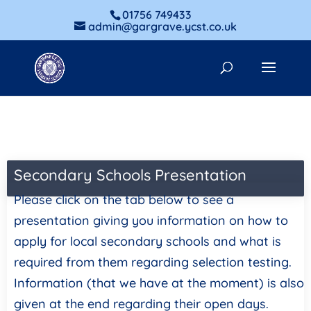
01756 749433
admin@gargrave.ycst.co.uk
Secondary Schools Presentation
Please click on the tab below to see a
presentation giving you information on how to
apply for local secondary schools and what is
required from them regarding selection testing.
Information (that we have at the moment) is also
given at the end regarding their open days.