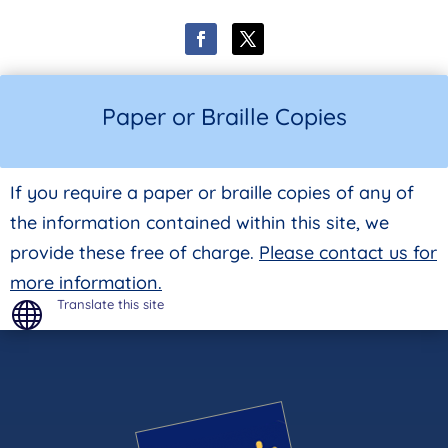
Paper or Braille Copies
If you require a paper or braille copies of any of
the information contained within this site, we
provide these free of charge.
Please contact us for
more information.
Translate this site
