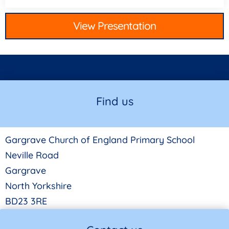
View Presentation
Find us
Gargrave Church of England Primary School
Neville Road
Gargrave
North Yorkshire
BD23 3RE