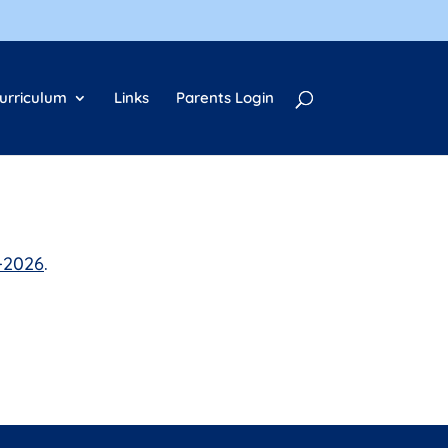
urriculum
Links
Parents Login
-2026
.