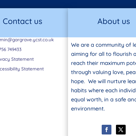
Contact us
About us
min@gargrave.ycst.co.uk
We are a community of l
756 749433
aiming for all to flourish
ivacy Statement
reach their maximum pote
cessibility Statement
through valuing love, pe
hope. We will nurture lea
habits where each individ
equal worth, in a safe a
environment.