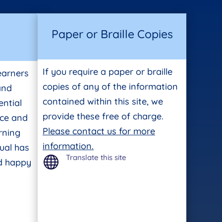
Paper or Braille Copies
If you require a paper or braille
earners
copies of any of the information
 and
contained within this site, we
ntial
provide these free of charge.
ace and
Please contact us for more
rning
information.
ual has
Translate this site

nd happy