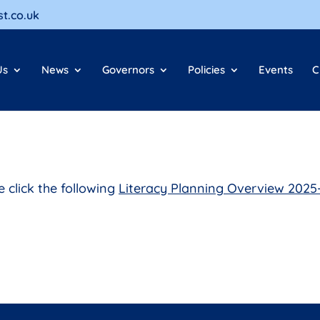
t.co.uk
Us
News
Governors
Policies
Events
C
e click the following
Literacy Planning Overview 2025