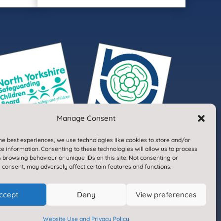
Manage Consent
he best experiences, we use technologies like cookies to store and/or
e information. Consenting to these technologies will allow us to process
 browsing behaviour or unique IDs on this site. Not consenting or
 consent, may adversely affect certain features and functions.
Designed & Built by NYES Digital
ccept
Deny
View preferences
Part of North Yorkshire Council
Website Use and Privacy Policy