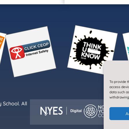
To provide t
access devic
data such as
withdrawing
School. All
A