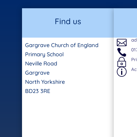
Find us
ad

Gargrave Church of England
01

Primary School
Pr
~
Neville Road
Ac
p
Gargrave
North Yorkshire
BD23 3RE