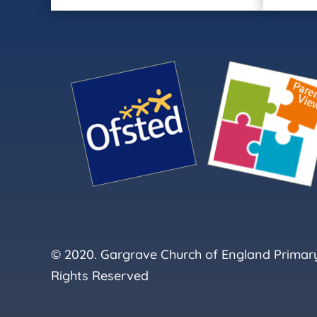
© 2020. Gargrave Church of England Primary 
Rights Reserved