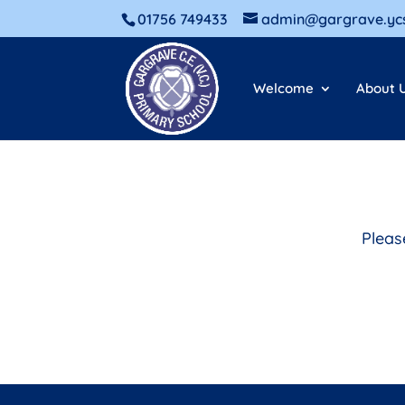
01756 749433
admin@gargrave.ycs
Welcome
About 
Pleas