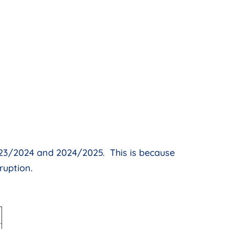
2023/2024 and 2024/2025. This is because
ruption.