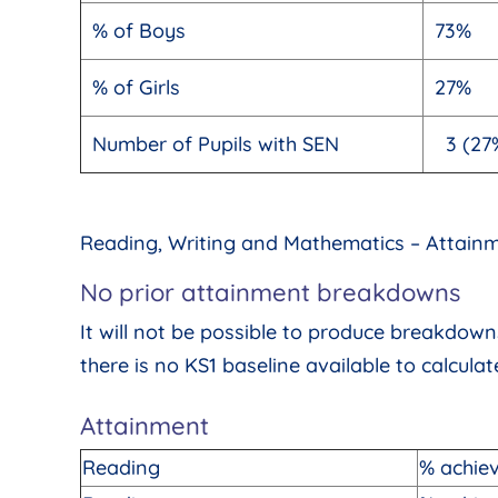
% of Boys
73%
% of Girls
27%
Number of Pupils with SEN
3 (27
Reading, Writing and Mathematics – Attain
No prior attainment breakdowns
It will not be possible to produce breakdo
there is no KS1 baseline available to calcula
Attainment
Reading
% achie