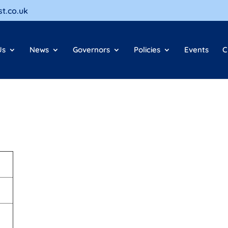
t.co.uk
Us
News
Governors
Policies
Events
C