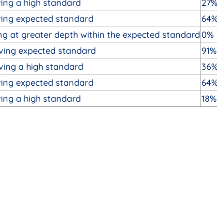
ing a high standard
27
ving expected standard
64
g at greater depth within the expected standard
0%
ving expected standard
91%
ving a high standard
36
ving expected standard
64
ing a high standard
18%