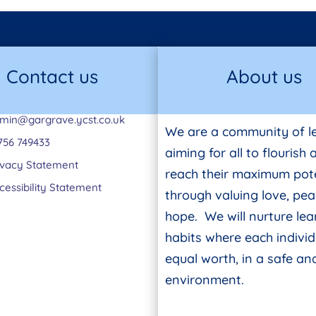
Contact us
About us
min@gargrave.ycst.co.uk
We are a community of l
756 749433
aiming for all to flourish
ivacy Statement
reach their maximum pote
cessibility Statement
through valuing love, pe
hope. We will nurture lea
habits where each individ
equal worth, in a safe a
environment.