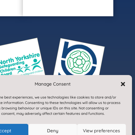
Manage Consent
he best experiences, we use technologies like cookies to store and/or
e information. Consenting to these technologies will allow us to process
 browsing behaviour or unique IDs on this site. Not consenting or
 consent, may adversely affect certain features and functions.
Designed & Built by NYES Digital
ccept
Deny
View preferences
Part of North Yorkshire Council