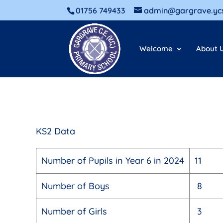
01756 749433
admin@gargrave.ycs
Welcome
About 
KS2 Data
Number of Pupils in Year 6 in 2024
11
Number of Boys
8
Number of Girls
3