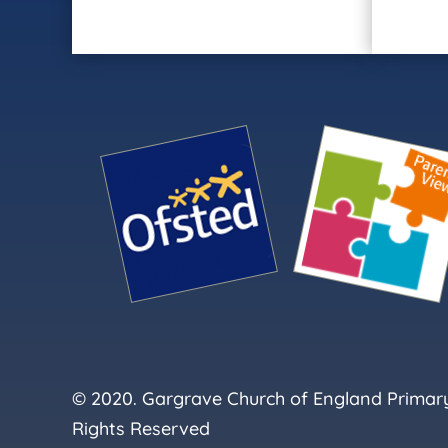
© 2020. Gargrave Church of England Primary 
Rights Reserved