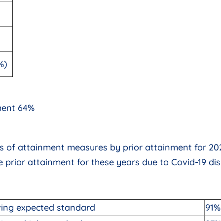
%)
ment 64%
wns of attainment measures by prior attainment for 
te prior attainment for these years due to Covid-19 dis
ving expected standard
91%