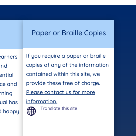
Paper or Braille Copies
If you require a paper or braille
earners
copies of any of the information
 and
contained within this site, we
ntial
provide these free of charge.
ace and
Please contact us for more
rning
information.
ual has
Translate this site

nd happy