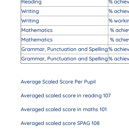
Reading
% achiev
Writing
% achie
Writing
% workin
Mathematics
% achie
Mathematics
% achie
Grammar, Punctuation and Spelling
% achie
Grammar, Punctuation and Spelling
% achiev
Average Scaled Score Per Pupil
Averaged scaled score in reading 107
Averaged scaled score in maths 101
Averaged scaled score SPAG 108