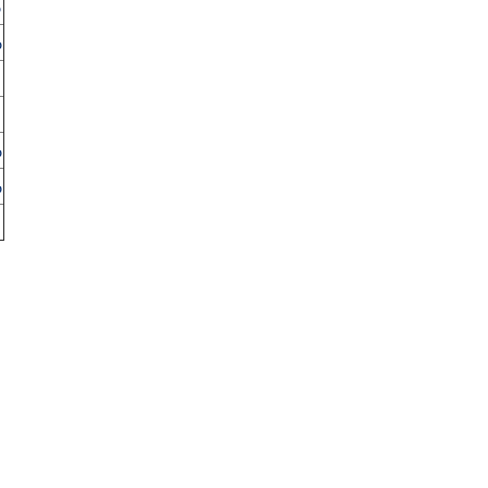
%
%
%
%