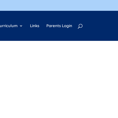
urriculum
Links
Parents Login