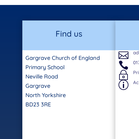
Find us
ad

Gargrave Church of England
01

Primary School
Pr
~
Neville Road
Ac
p
Gargrave
North Yorkshire
BD23 3RE