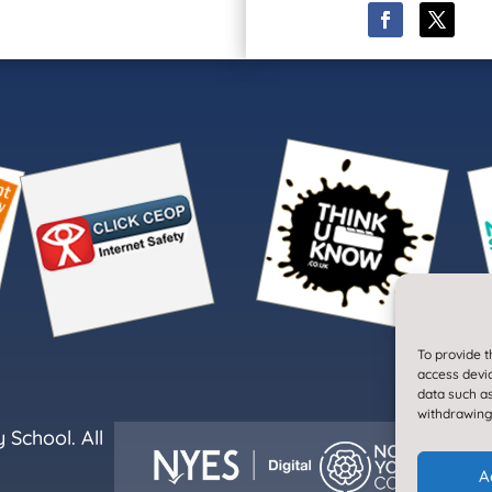
To provide t
access devic
data such as
withdrawing
School. All
A